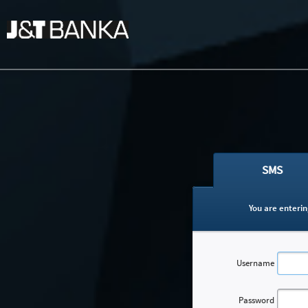
SMS
You are enterin
Username
Password