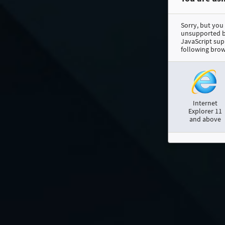
Sorry, but you
unsupported br
JavaScript sup
following brow
Internet
Explorer 11
and above