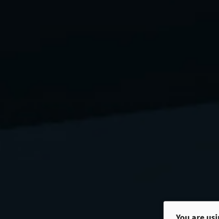
You are us